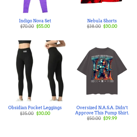
Indigo Nova Set
Nebula Shorts
Original
Current
Original
Current
$
70.00
$
55.00
$
38.00
$
30.00
price
price
price
price
was:
is:
was:
is:
$70.00.
$55.00.
$38.00.
$30.00.
Oversized N.A.S.A. Didn’t
Obsidian Pocket Leggings
Approve This Pump Shirt.
Original
Current
$
35.00
$
30.00
price
price
Original
Current
$
50.00
$
39.99
was:
is:
price
price
$35.00.
$30.00.
was:
is:
$50.00.
$39.99.