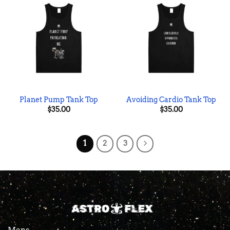
Planet Pump Tank Top
Avoiding Cardio Tank Top
$
35.00
$
35.00
1
2
3
Mens