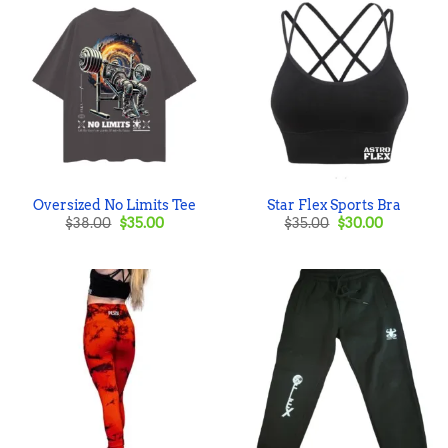
Oversized No Limits Tee
Star Flex Sports Bra
Original
Current
Original
Current
$
38.00
$
35.00
$
35.00
$
30.00
price
price
price
price
was:
is:
was:
is:
$38.00.
$35.00.
$35.00.
$30.00.