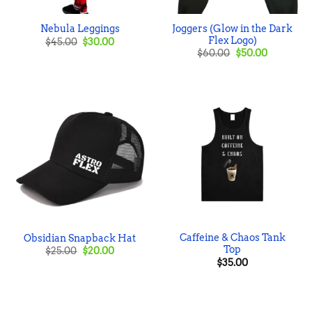
Joggers (Glow in the Dark
Nebula Leggings
Flex Logo)
Original
Current
$
45.00
$
30.00
price
price
Original
Current
$
60.00
$
50.00
was:
is:
price
price
$45.00.
$30.00.
was:
is:
$60.00.
$50.00.
Caffeine & Chaos Tank
Obsidian Snapback Hat
Top
Original
Current
$
25.00
$
20.00
price
price
$
35.00
was:
is:
$25.00.
$20.00.