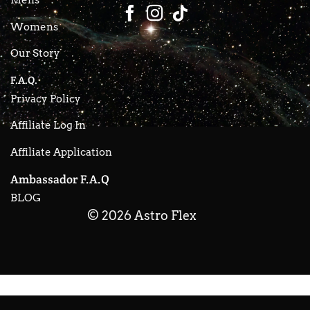
Womens
Our Story
F.A.Q.
Privacy Policy
Affiliate Log In
Affiliate Application
Ambassador F.A.Q
BLOG
© 2026 Astro Flex