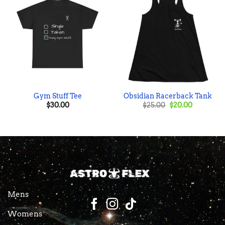
Gym Stuff Tee
Obsidian Racerback Tank
Original
Current
$
30.00
$
25.00
$
20.00
price
price
was:
is:
$25.00.
$20.00.
Mens
Womens