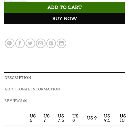
ADD TO CART
BUY NOW
DESCRIPTION
ADDITIONAL INFORMATION
REVIEWS (0)
US
US
US
US
US
US
US 9
6
7
7.5
8
9.5
10