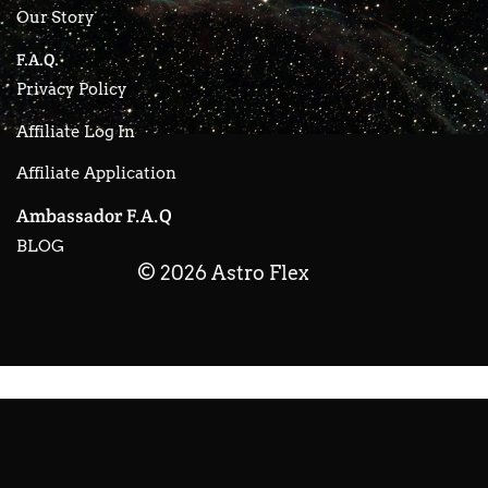
Our Story
F.A.Q.
Privacy Policy
Affiliate Log In
Affiliate Application
Ambassador F.A.Q
BLOG
© 2026 Astro Flex