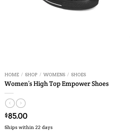
HOME
/
SHOP
/
WOMENS
/
SHOES
Women’s High Top Empower Shoes
85.00
$
Ships within 22 days