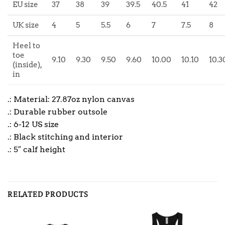
EU size
37
38
39
39.5
40.5
41
42
UK size
4
5
5.5
6
7
7.5
8
Heel to
toe
9.10
9.30
9.50
9.60
10.00
10.10
10.3
(inside),
in
.: Material: 27.87oz nylon canvas
.: Durable rubber outsole
.: 6-12 US size
.: Black stitching and interior
.: 5″ calf height
RELATED PRODUCTS