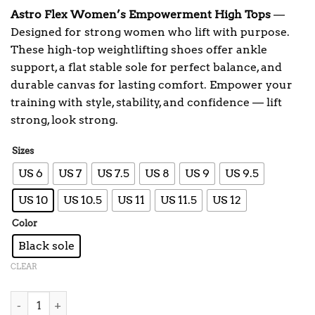
Astro Flex Women’s Empowerment High Tops
—
Designed for strong women who lift with purpose.
These high-top weightlifting shoes offer ankle
support, a flat stable sole for perfect balance, and
durable canvas for lasting comfort. Empower your
training with style, stability, and confidence — lift
strong, look strong.
Sizes
US 6
US 7
US 7.5
US 8
US 9
US 9.5
US 10
US 10.5
US 11
US 11.5
US 12
Color
Black sole
CLEAR
Women's High Top Empower Shoes quantity