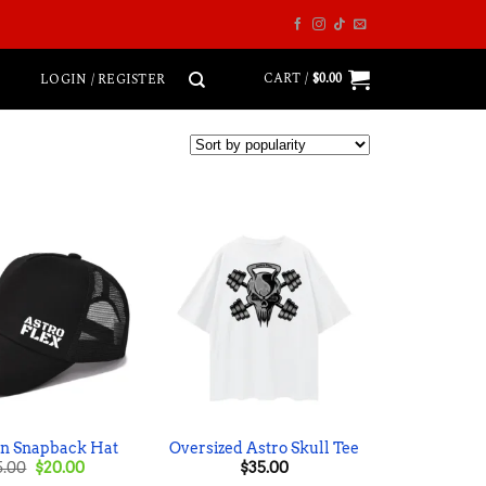
CART /
$
0.00
LOGIN / REGISTER
an Snapback Hat
Oversized Astro Skull Tee
Original
Current
5.00
$
20.00
$
35.00
price
price