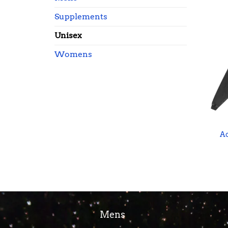
Supplements
Unisex
Womens
A
Mens