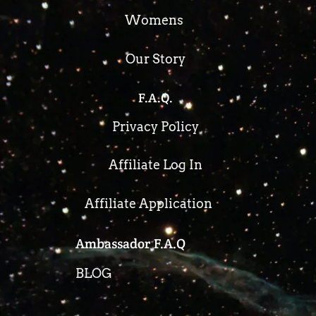
Womens
Our Story
F.A.Q.
Privacy Policy
Affiliate Log In
Affiliate Application
Ambassador F.A.Q
BLOG