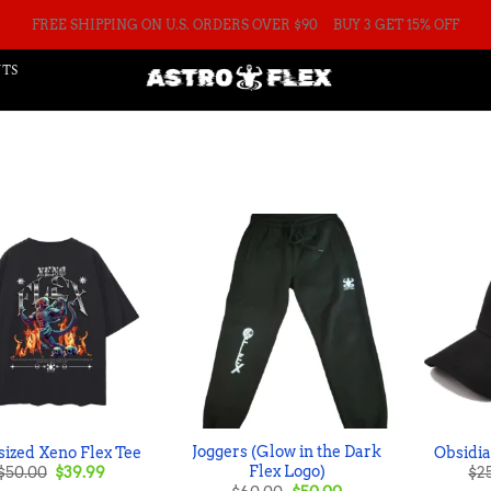
FREE SHIPPING ON U.S. ORDERS OVER $90
BUY 3 GET 15% OFF
TS
Joggers (Glow in the Dark
ized Xeno Flex Tee
Obsidi
Original
Current
Flex Logo)
$
50.00
$
39.99
$
2
price
price
Original
Current