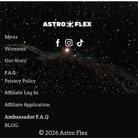
Mens
Womens
Our Story
F.A.Q.
Privacy Policy
Affiliate Log In
Affiliate Application
Ambassador F.A.Q
BLOG
© 2026 Astro Flex