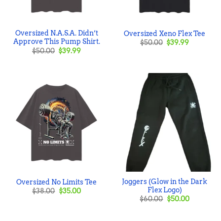
Oversized N.A.S.A. Didn’t
Oversized Xeno Flex Tee
Approve This Pump Shirt.
Original
Current
$
50.00
$
39.99
price
price
Original
Current
$
50.00
$
39.99
was:
is:
price
price
$50.00.
$39.99.
was:
is:
$50.00.
$39.99.
Joggers (Glow in the Dark
Oversized No Limits Tee
Flex Logo)
Original
Current
$
38.00
$
35.00
price
price
Original
Current
$
60.00
$
50.00
was:
is:
price
price
$38.00.
$35.00.
was:
is:
$60.00.
$50.00.