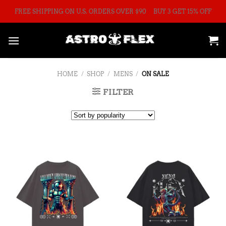
Skip
FREE SHIPPING ON U.S. ORDERS OVER $90
BUY 3 GET 15% OFF
to
content
HOME
/
SHOP
/
MENS
/
ON SALE
FILTER