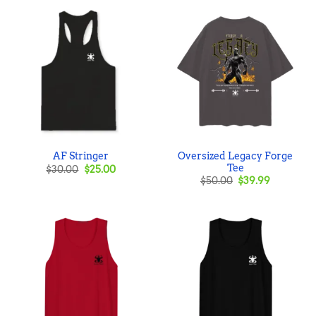
Oversized Legacy Forge
AF Stringer
Tee
Original
Current
$
30.00
$
25.00
price
price
Original
Current
$
50.00
$
39.99
was:
is:
price
price
$30.00.
$25.00.
was:
is:
$50.00.
$39.99.