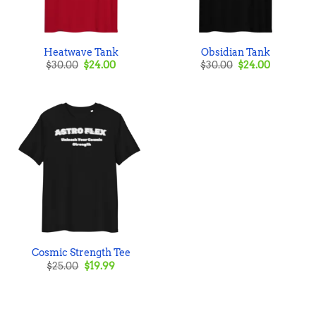
Heatwave Tank
Obsidian Tank
Original
Current
Original
Current
$
30.00
$
24.00
$
30.00
$
24.00
price
price
price
price
was:
is:
was:
is:
$30.00.
$24.00.
$30.00.
$24.00.
Cosmic Strength Tee
Original
Current
$
25.00
$
19.99
price
price
was:
is:
$25.00.
$19.99.