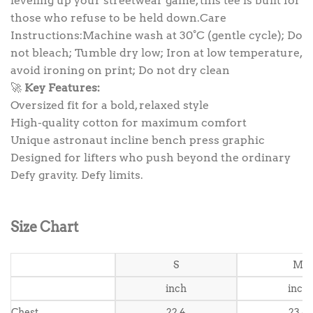
leveling up your streetwear game, this tee is built for
those who refuse to be held down.Care
Instructions:Machine wash at 30°C (gentle cycle); Do
not bleach; Tumble dry low; Iron at low temperature,
avoid ironing on print; Do not dry clean
🚀
Key Features:
Oversized fit for a bold, relaxed style
High-quality cotton for maximum comfort
Unique astronaut incline bench press graphic
Designed for lifters who push beyond the ordinary
Defy gravity. Defy limits.
Size Chart
S
M
inch
inch
Chest
22.4
23.6