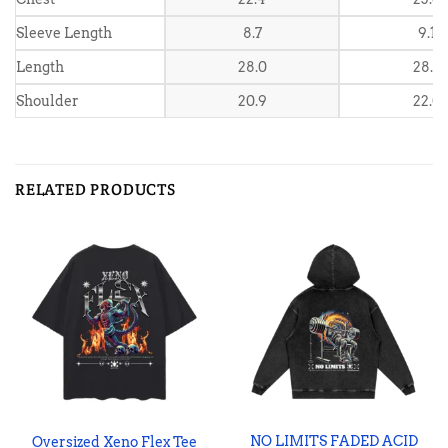
Sleeve Length
8.7
9.1
Length
28.0
28.7
Shoulder
20.9
22.0
RELATED PRODUCTS
NO LIMITS FADED ACID
Oversized Xeno Flex Tee