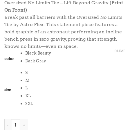
Oversized No Limits Tee – Lift Beyond Gravity (
Print
was:
is:
On Front)
$38.00.
$35.00.
Break past all barriers with the Oversized No Limits
Tee by Astro Flex. This statement piece features a
bold graphic of an astronaut performing an incline
bench press in zero gravity, proving that strength
knows no limits—even in space.
CLEAR
Black Beauty
color
Dark Gray
S
M
L
size
XL
2XL
Oversized No Limits Tee quantity