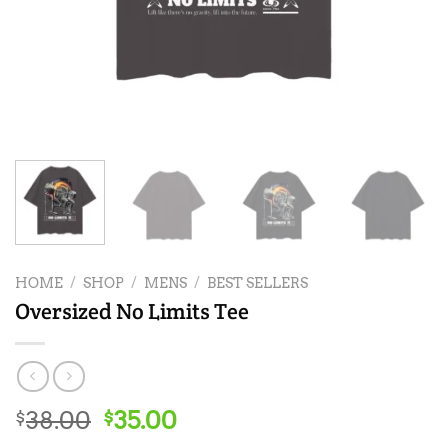
HOME
/
SHOP
/
MENS
/
BEST SELLERS
Oversized No Limits Tee
Original
Current
38.00
35.00
$
$
price
price