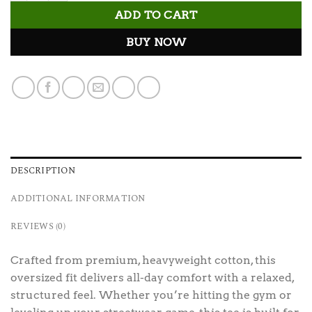
ADD TO CART
BUY NOW
DESCRIPTION
ADDITIONAL INFORMATION
REVIEWS (0)
Crafted from premium, heavyweight cotton, this
oversized fit delivers all-day comfort with a relaxed,
structured feel. Whether you’re hitting the gym or