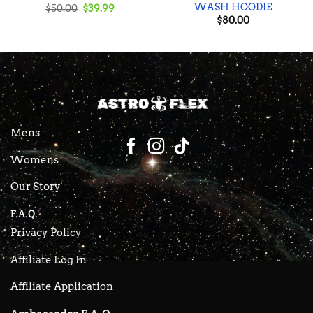
WASH HOODIE
Original
Current
$
50.00
$
39.99
price
price
$
80.00
was:
is:
$50.00.
$39.99.
Mens
Womens
Our Story
F.A.Q.
Privacy Policy
Affiliate Log In
Affiliate Application