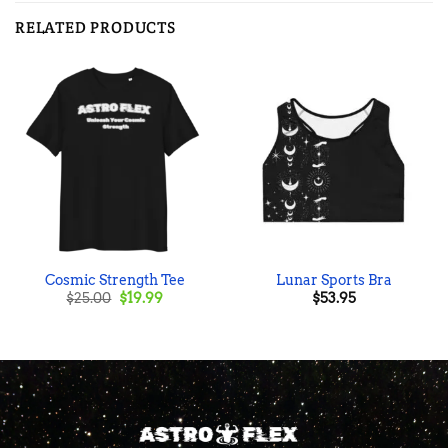
RELATED PRODUCTS
Cosmic Strength Tee
Lunar Sports Bra
Original
Current
$
25.00
$
19.99
$
53.95
price
price
was:
is:
$25.00.
$19.99.