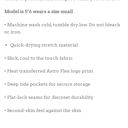
Model is 5’6 wears a size small
• Machine wash cold, tumble dry low. Do not bleach
or iron.
Quick-drying stretch material
• Slick, cool to the touch fabric
• Heat transferred Astro Flex logo print
• Deep side pockets for secure storage
• Flat-lock seams for discreet durability
• Second-skin feel against the skin