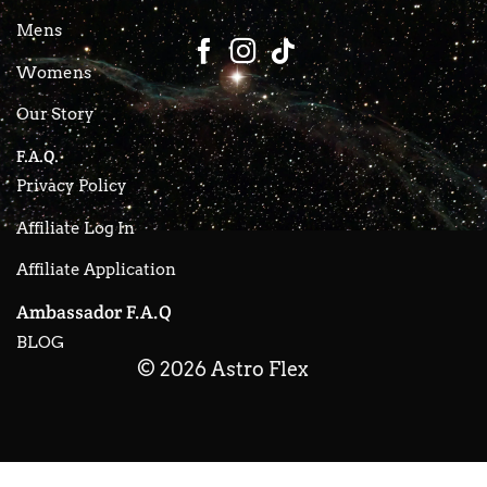
Mens
Womens
Our Story
F.A.Q.
Privacy Policy
Affiliate Log In
Affiliate Application
Ambassador F.A.Q
BLOG
© 2026 Astro Flex