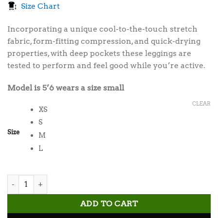
Size Chart
was:
is:
$35.00.
$30.00.
Incorporating a unique cool-to-the-touch stretch
fabric, form-fitting compression, and quick-drying
properties, with deep pockets these leggings are
tested to perform and feel good while you’re active.
Model is 5’6 wears a size small
CLEAR
XS
S
Size
M
L
Obsidian Pocket Leggings quantity
ADD TO CART