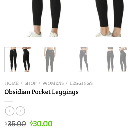
HOME
/
SHOP
/
WOMENS
/
LEGGINGS
Obsidian Pocket Leggings
Original
Current
35.00
30.00
$
$
price
price