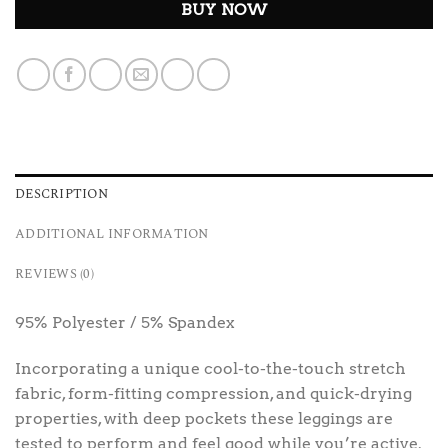
BUY NOW
DESCRIPTION
ADDITIONAL INFORMATION
REVIEWS (0)
95% Polyester / 5% Spandex
Incorporating a unique cool-to-the-touch stretch
fabric, form-fitting compression, and quick-drying
properties, with deep pockets these leggings are
tested to perform and feel good while you’re active.