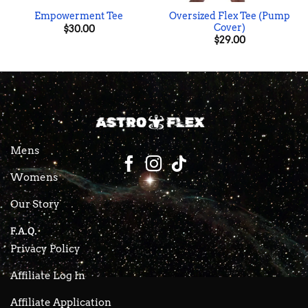
Oversized Flex Tee (Pump
Empowerment Tee
Cover)
$
30.00
$
29.00
Mens
Womens
Our Story
F.A.Q.
Privacy Policy
Affiliate Log In
Affiliate Application