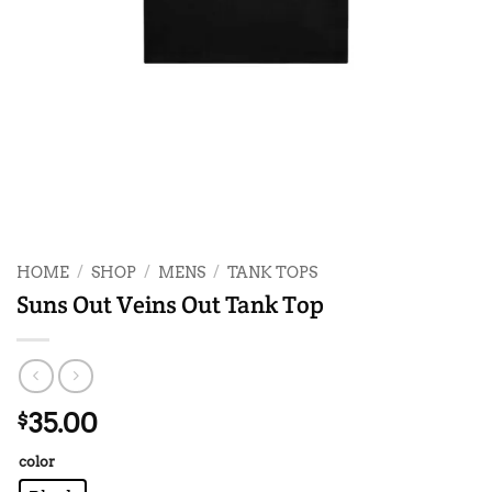
HOME
/
SHOP
/
MENS
/
TANK TOPS
Suns Out Veins Out Tank Top
35.00
$
color