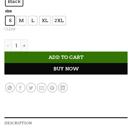
Black
size
S
M
L
XL
2XL
CLEAR
Suns Out Veins Out Tank Top quantity
ADD TO CART
BUY NOW
DESCRIPTION