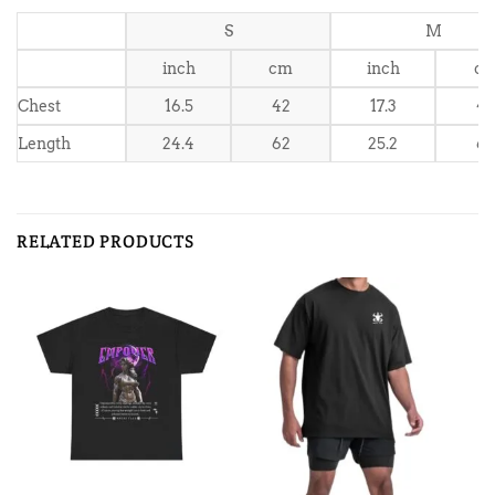
S
M
inch
cm
inch
c
Chest
16.5
42
17.3
4
Length
24.4
62
25.2
6
RELATED PRODUCTS