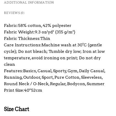
ADDITIONAL INFORMATION
REVIEWS (0)
Fabric:58% cotton, 42% polyester
Fabric Weight:9.3 oz/yd² (315 g/m²)
Fabric Thickness:Thin
Care Instructions:Machine wash at 30°C (gentle
cycle); Do not bleach; Tumble dry low; Iron at low
temperature, avoid ironing on print; Do not dry
clean
Features:Basics, Casual, Sporty, Gym, Daily Casual,
Running, Outdoor, Sport, Pure Cotton, Sleeveless,
Round Neck / O-Neck, Regular, Bodycon, Summer
Print Size:40*52cm
Size Chart