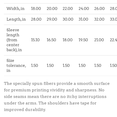
Width, in
18.00
20.00
22.00
24.00
26.00
28.
Length, in
28.00
29.00
30.00
31.00
32.00
33.
Sleeve
length
(from
15.10
16.50
18.00
19.50
21.00
22.
center
back), in
Size
tolerance,
1.50
1.50
1.50
1.50
1.50
1.50
in
The specially spun fibers provide a smooth surface
for premium printing vividity and sharpness. No
side seams mean there are no itchy interruptions
under the arms. The shoulders have tape for
improved durability.