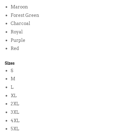
Maroon
Forest Green
Charcoal
Royal
Purple
Red
Sizes
S
M
L
XL
2XL
3XL
4XL
5XL