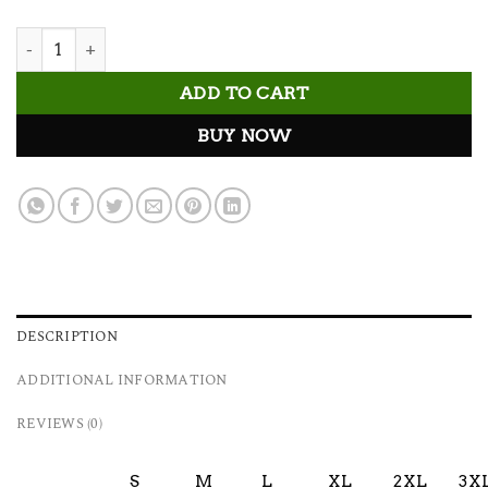
Gym Stuff Tee quantity
ADD TO CART
BUY NOW
DESCRIPTION
ADDITIONAL INFORMATION
REVIEWS (0)
S
M
L
XL
2XL
3X