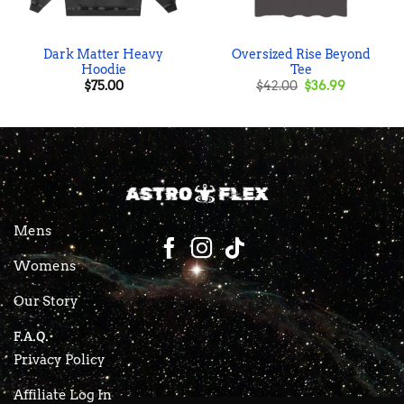
Dark Matter Heavy
Oversized Rise Beyond
Hoodie
Tee
Original
Current
$
75.00
$
42.00
$
36.99
price
price
was:
is:
$42.00.
$36.99.
Mens
Womens
Our Story
F.A.Q.
Privacy Policy
Affiliate Log In