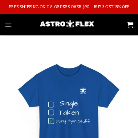
Skip
FREE SHIPPING ON U.S. ORDERS OVER $90
BUY 3 GET 15% OFF
to
content