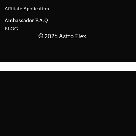
Affiliate Application
Ambassador F.A.Q
BLOG
© 2026 Astro Flex