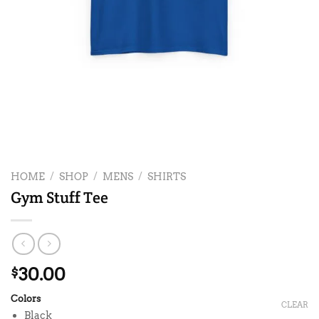
HOME
/
SHOP
/
MENS
/
SHIRTS
Gym Stuff Tee
30.00
$
Colors
CLEAR
Black