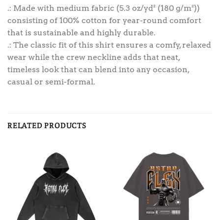
.: Made with medium fabric (5.3 oz/yd² (180 g/m²))
consisting of 100% cotton for year-round comfort
that is sustainable and highly durable.
.: The classic fit of this shirt ensures a comfy, relaxed
wear while the crew neckline adds that neat,
timeless look that can blend into any occasion,
casual or semi-formal.
RELATED PRODUCTS