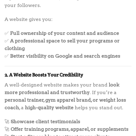
your followers.
A website gives you:
✅
Full ownership of your content and audience
✅
A professional space to sell your programs or
clothing
✅
Better visibility on Google and search engines
2. A Website Boosts Your Credibility
A well-designed website makes your brand
look
more professional and trustworthy
. If you’re a
personal trainer, gym apparel brand, or weight loss
coach
, a
high-quality website
helps you stand out.
🚀
Showcase client testimonials
🚀
Offer training programs, apparel, or supplements