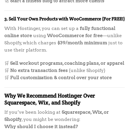
🚀
Start a fitness blog to attract more clients
3. Sell Your Own Products with WooCommerce (For FREE!)
With Hostinger, you can set up a
fully functional
online store
using
WooCommerce for free
—unlike
Shopify, which charges
$39/month minimum
just to
use their platform.
🛒
Sell workout programs, coaching plans, or apparel
🛒
No extra transaction fees
(unlike Shopify)
🛒
Full customization & control over your store
Why We Recommend Hostinger Over
Squarespace, Wix, and Shopify
If you’ve been looking at
Squarespace, Wix, or
Shopify
, you might be wondering:
Why should I choose it instead?