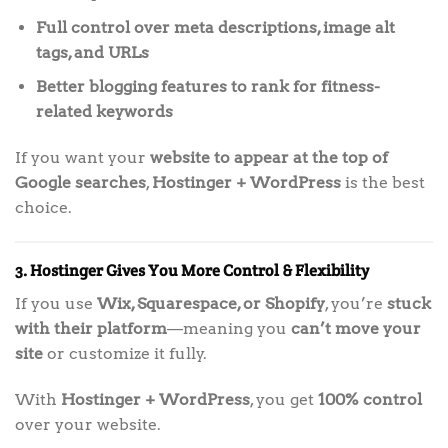
Full control over meta descriptions, image alt
tags, and URLs
Better blogging features to rank for fitness-
related keywords
If you want your
website to appear at the top of
Google searches
,
Hostinger + WordPress
is the best
choice.
3. Hostinger Gives You More Control & Flexibility
If you use
Wix, Squarespace, or Shopify
, you’re
stuck
with their platform
—meaning you
can’t move your
site
or customize it fully.
With
Hostinger + WordPress
, you get
100% control
over your website.