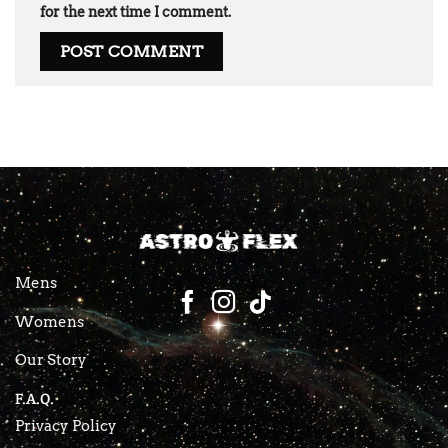
for the next time I comment.
Mens
Womens
Our Story
F.A.Q.
Privacy Policy