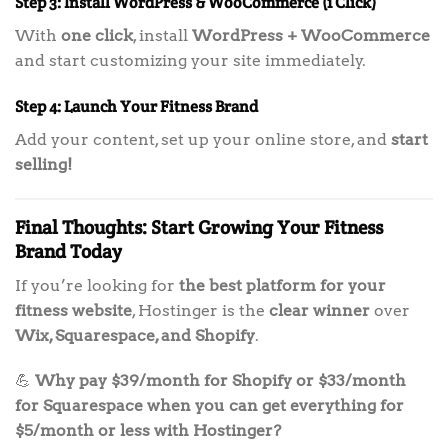
Step 3: Install WordPress & WooCommerce (1 Click)
With
one click
, install
WordPress + WooCommerce
and start customizing your site immediately.
Step 4: Launch Your Fitness Brand
Add your content, set up your online store, and
start
selling!
Final Thoughts: Start Growing Your Fitness
Brand Today
If you’re looking for
the best platform for your
fitness website
, Hostinger is the
clear winner
over
Wix, Squarespace, and Shopify
.
💪
Why pay $39/month for Shopify or $33/month
for Squarespace when you can get everything for
$5/month or less with Hostinger?