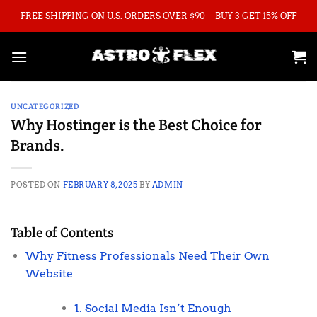
Skip
FREE SHIPPING ON U.S. ORDERS OVER $90
BUY 3 GET 15% OFF
to
content
UNCATEGORIZED
Why Hostinger is the Best Choice for
Brands.
POSTED ON
FEBRUARY 8, 2025
BY
ADMIN
Table of Contents
Why Fitness Professionals Need Their Own
Website
1. Social Media Isn’t Enough