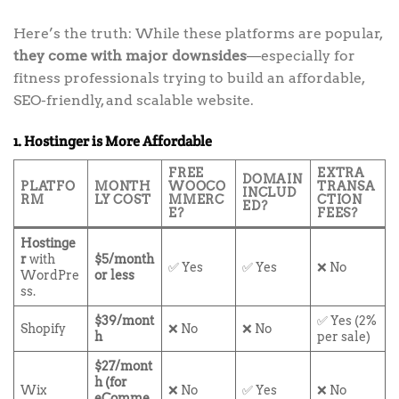
Here’s the truth: While these platforms are popular,
they come with major downsides
—especially for
fitness professionals trying to build an affordable,
SEO-friendly, and scalable website.
1. Hostinger is More Affordable
FREE
EXTRA
DOMAIN
PLATFO
MONTH
WOOCO
TRANSA
INCLUD
RM
LY COST
MMERC
CTION
ED?
E?
FEES?
Hostinge
r
with
$5/month
✅ Yes
✅ Yes
❌ No
WordPre
or less
ss.
$39/mont
✅ Yes (2%
Shopify
❌ No
❌ No
h
per sale)
$27/mont
h (for
Wix
❌ No
✅ Yes
❌ No
eComme