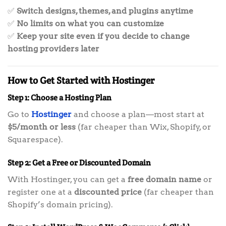
✅
Switch designs, themes, and plugins anytime
✅
No limits on what you can customize
✅
Keep your site even if you decide to change
hosting providers later
How to Get Started with Hostinger
Step 1: Choose a Hosting Plan
Go to
Hostinger
and choose a plan—most start at
$5/month or less
(far cheaper than Wix, Shopify, or
Squarespace).
Step 2: Get a Free or Discounted Domain
With Hostinger, you can get a
free domain name
or
register one at a
discounted price
(far cheaper than
Shopify’s domain pricing).