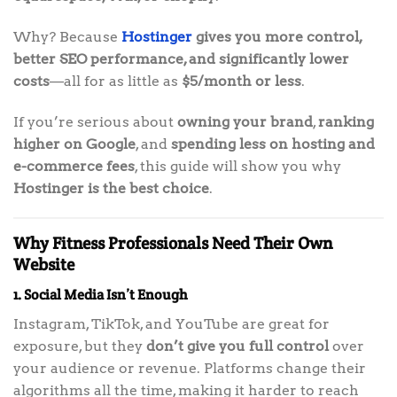
Why? Because
Hostinger
gives you more control,
better SEO performance, and significantly lower
costs
—all for as little as
$5/month or less
.
If you’re serious about
owning your brand
,
ranking
higher on Google
, and
spending less on hosting and
e-commerce fees
, this guide will show you why
Hostinger is the best choice
.
Why Fitness Professionals Need Their Own
Website
1. Social Media Isn’t Enough
Instagram, TikTok, and YouTube are great for
exposure, but they
don’t give you full control
over
your audience or revenue. Platforms change their
algorithms all the time, making it harder to reach