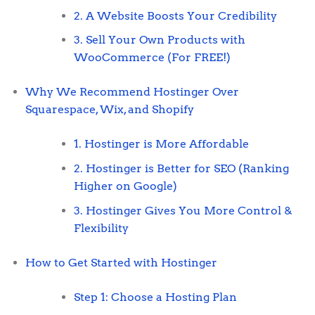
2. A Website Boosts Your Credibility
3. Sell Your Own Products with
WooCommerce (For FREE!)
Why We Recommend Hostinger Over
Squarespace, Wix, and Shopify
1. Hostinger is More Affordable
2. Hostinger is Better for SEO (Ranking
Higher on Google)
3. Hostinger Gives You More Control &
Flexibility
How to Get Started with Hostinger
Step 1: Choose a Hosting Plan