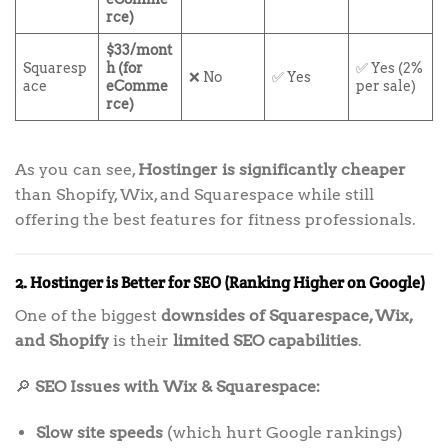
rce)
$33/mont
Squaresp
h (for
✅ Yes (2%
❌ No
✅ Yes
ace
eComme
per sale)
rce)
As you can see,
Hostinger is significantly cheaper
than Shopify, Wix, and Squarespace while still
offering the best features for fitness professionals.
2. Hostinger is Better for SEO (Ranking Higher on Google)
One of the biggest
downsides of Squarespace, Wix,
and Shopify
is their
limited SEO capabilities
.
🔎
SEO Issues with Wix & Squarespace:
Slow site speeds
(which hurt Google rankings)