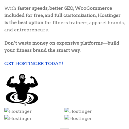
With
faster speeds, better SEO, WooCommerce
included for free, and full customization
,
Hostinger
is the best option
for fitness trainers, apparel brands,
and entrepreneurs.
Don’t waste money on expensive platforms—build
your fitness brand the smart way.
GET HOSTINGER TODAY!