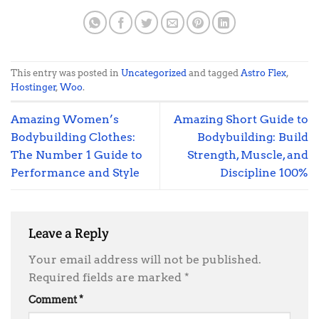
This entry was posted in
Uncategorized
and tagged
Astro Flex
,
Hostinger
,
Woo
.
Amazing Women’s
Amazing Short Guide to
Bodybuilding Clothes:
Bodybuilding: Build
The Number 1 Guide to
Strength, Muscle, and
Performance and Style
Discipline 100%
Leave a Reply
Your email address will not be published.
Required fields are marked
*
Comment
*