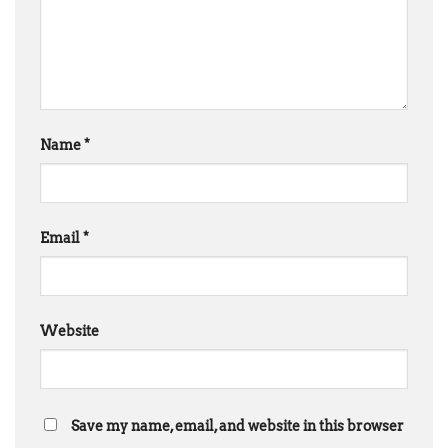
Name
*
Email
*
Website
Save my name, email, and website in this browser