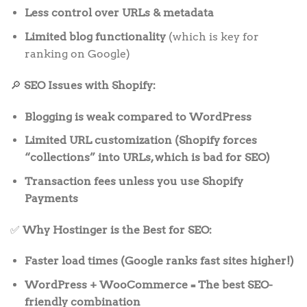
Less control over URLs & metadata
Limited blog functionality
(which is key for
ranking on Google)
🔎
SEO Issues with Shopify:
Blogging is weak compared to WordPress
Limited URL customization (Shopify forces
“collections” into URLs, which is bad for SEO)
Transaction fees unless you use Shopify
Payments
✅
Why Hostinger is the Best for SEO:
Faster load times (Google ranks fast sites higher!)
WordPress + WooCommerce = The best SEO-
friendly combination