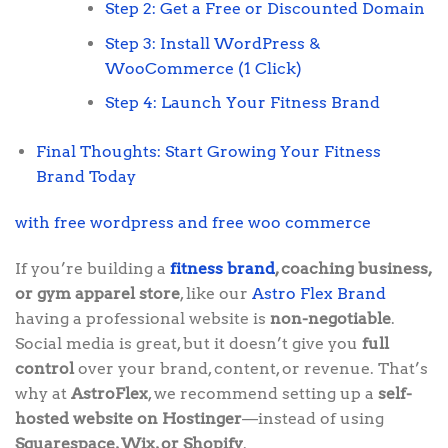
Step 2: Get a Free or Discounted Domain
Step 3: Install WordPress &
WooCommerce (1 Click)
Step 4: Launch Your Fitness Brand
Final Thoughts: Start Growing Your Fitness
Brand Today
with free wordpress and free woo commerce
If you’re building a
fitness brand
, coaching business,
or gym apparel store
, like our
Astro Flex Brand
having a professional website is
non-negotiable
.
Social media is great, but it doesn’t give you
full
control
over your brand, content, or revenue. That’s
why at
AstroFlex
, we recommend setting up a
self-
hosted website on Hostinger
—instead of using
Squarespace, Wix, or Shopify
.