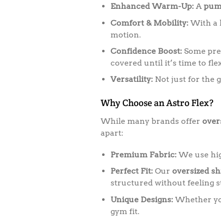
Enhanced Warm-Up:
A
pum
Comfort & Mobility:
With a l
motion.
Confidence Boost:
Some pref
covered until it’s time to flex
Versatility:
Not just for the 
Why Choose an Astro Flex?
While many brands offer
over
apart:
Premium Fabric:
We use high
Perfect Fit:
Our
oversized sh
structured without feeling st
Unique Designs:
Whether you 
gym fit.