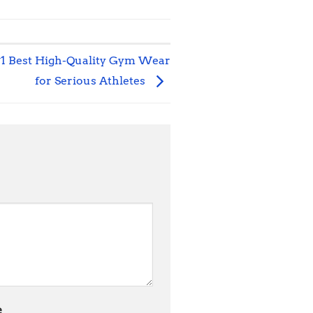
#1 Best High-Quality Gym Wear
for Serious Athletes
e