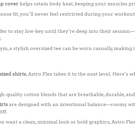
p cover
helps retain body heat, keeping your muscles pri
oose fit, you’ll never feel restricted during your workout,
er to stay low-key until they’re deep into their session
.
gym, a stylish oversized tee can be worn casually, making i
sized shirts
, Astro Flex takes it to the next level. Here’s
-quality cotton blends that are breathable, durable, and
irts
are designed with an intentional balance—roomy wit
iff.
want a clean, minimal look or bold graphics, Astro Flex 