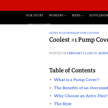
Skip
to
content
WOMENS
MENS
OUR STORY
SUPPLEMEN
MY ACCOUNT
ASTRO FLEX PREMIUM GYM CLOTHES
Coolest #1 Pump Cove
POSTED ON
FEBRUARY 13, 2025
BY
ADMI
Table of Contents
What is a Pump Cover?
The Benefits of an Oversized
Why Choose an Astro Flex?
The Style