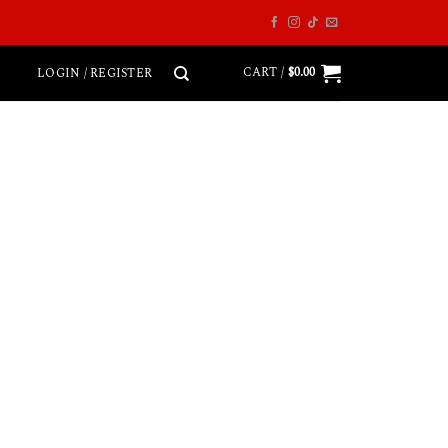
CART /
$
0.00
LOGIN / REGISTER