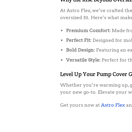
At Astro Flex, we’ve crafted th
oversized fit. Here’s what makes
Premium Comfort:
Made from
Perfect Fit:
Designed for mobi
Bold Design:
Featuring an ex
Versatile Style:
Perfect for t
Level Up Your Pump Cover 
Whether you’re warming up, goi
your new go-to. Elevate your 
Get yours now at
Astro Flex
and