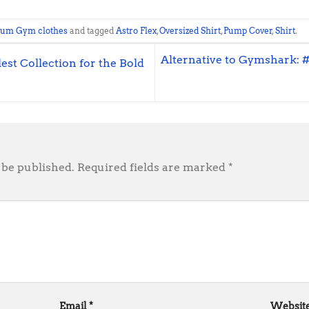
ium Gym clothes
and tagged
Astro Flex
,
Oversized Shirt
,
Pump Cover
,
Shirt
.
Alternative to Gymshark: 
st Collection for the Bold
 be published.
Required fields are marked
*
Email
*
Websit