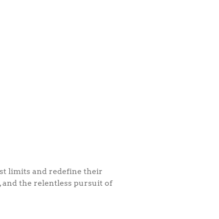
 limits and redefine their
, and the relentless pursuit of