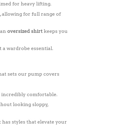
med for heavy lifting.
 allowing for full range of
—an
oversized shirt
keeps you
t a wardrobe essential.
 what sets our pump covers
 incredibly comfortable.
hout looking sloppy,
has styles that elevate your