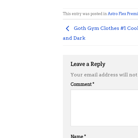
This entry was posted in
Astro Flex Prem
Goth Gym Clothes #1 Coole
and Dark
Leave a Reply
Your email address will not
Comment
*
Name
*