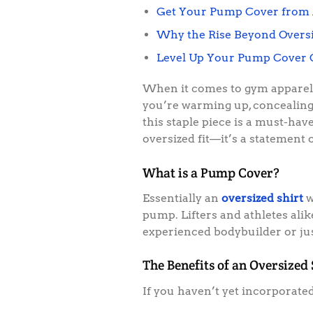
Get Your Pump Cover from 
Why the Rise Beyond Oversi
Level Up Your Pump Cover
When it comes to gym apparel, 
you’re warming up, concealing 
this staple piece is a must-hav
oversized fit—it’s a statement 
What is a Pump Cover?
Essentially an
oversized shirt
w
pump. Lifters and athletes ali
experienced bodybuilder or just
The Benefits of an Oversized
If you haven’t yet incorporate