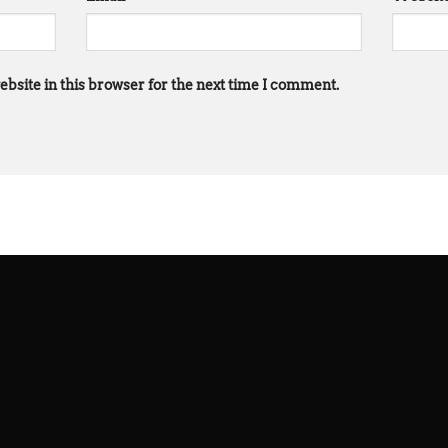
bsite in this browser for the next time I comment.