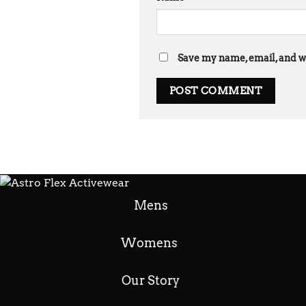
Save my name, email, and we
Mens
Womens
Our Story