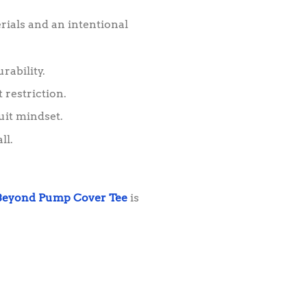
rials and an intentional
rability.
 restriction.
uit mindset.
ll.
Beyond Pump Cover Tee
is