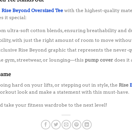
e
Rise Beyond Oversized Tee
with the highest-quality mate
 it special:
 ultra-soft cotton blends, ensuring breathability and du
lity, with just the right amount of room to move without
clusive Rise Beyond graphic that represents the never-q
he gym, streetwear, or lounging—this
pump cover
does it a
Game
ng hard on your lifts, or stepping out in style, the
Rise
workout look and make a statement with this must-have.
 take your fitness wardrobe to the next level!