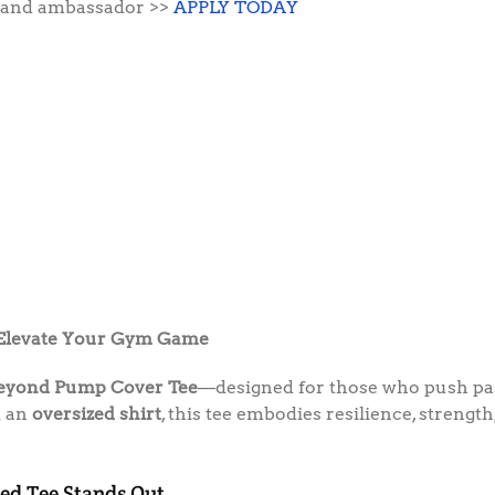
 brand ambassador >>
APPLY TODAY
 Elevate Your Gym Game
Beyond Pump Cover Tee
—designed for those who push past
t an
oversized shirt
, this tee embodies resilience, strength
ed Tee Stands Out