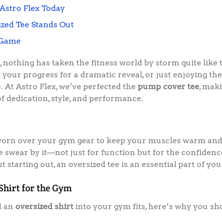
Astro Flex Today
zed Tee Stands Out
 Game
nothing has taken the fitness world by storm quite like
your progress for a dramatic reveal, or just enjoying th
e. At Astro Flex, we’ve perfected the
pump cover tee
, mak
of dedication, style, and performance.
orn over your gym gear to keep your muscles warm and 
ke swear by it—not just for function but for the confiden
 starting out, an oversized tee is an essential part of y
 Shirt for the Gym
d an
oversized shirt
into your gym fits, here’s why you sh