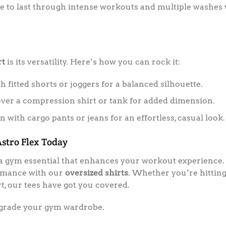
 to last through intense workouts and multiple washes w
rt
is its versatility. Here’s how you can rock it:
th fitted shorts or joggers for a balanced silhouette.
ver a compression shirt or tank for added dimension.
 with cargo pants or jeans for an effortless, casual look.
stro Flex Today
s a gym essential that enhances your workout experience. 
formance with our
oversized shirts
. Whether you’re hitting
, our tees have got you covered.
grade your gym wardrobe.