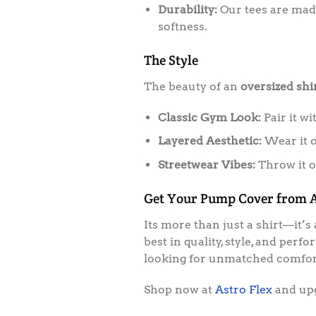
Durability:
Our tees are made
softness.
The Style
The beauty of an
oversized shi
Classic Gym Look:
Pair it wi
Layered Aesthetic:
Wear it o
Streetwear Vibes:
Throw it on
Get Your Pump Cover from A
Its more than just a shirt—it’
best in quality, style, and per
looking for unmatched comfort
Shop now at
Astro Flex
and up