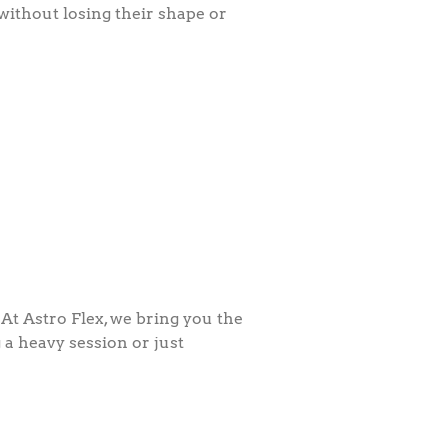
ithout losing their shape or
At Astro Flex, we bring you the
 a heavy session or just