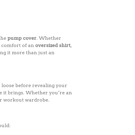
 the
pump cover
. Whether
e comfort of an
oversized shirt
,
ing it more than just an
loose before revealing your
ce it brings. Whether you’re an
our workout wardrobe.
ould: