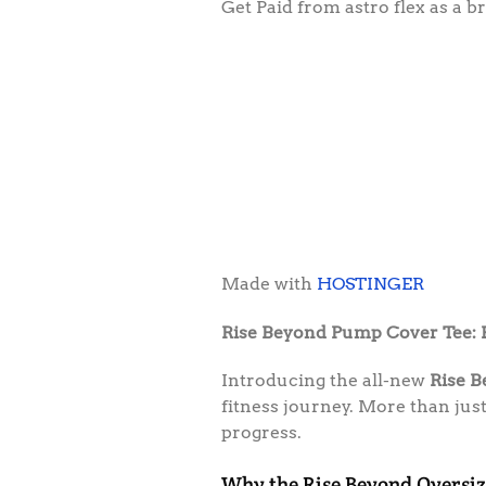
Get Paid from astro flex as a
Made with
HOSTINGER
Rise Beyond Pump Cover Tee:
Introducing the all-new
Rise 
fitness journey. More than jus
progress.
Why the Rise Beyond Oversiz