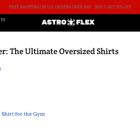
FREE SHIPPING ON U.S. ORDERS OVER $90
BUY 3 GET 15% OFF
TS
r: The Ultimate Oversized Shirts
N
 Shirt for the Gym