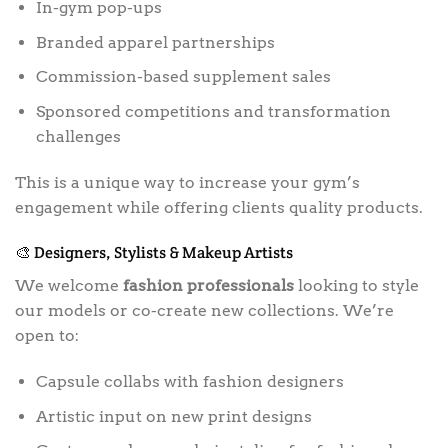
In-gym pop-ups
Branded apparel partnerships
Commission-based supplement sales
Sponsored competitions and transformation
challenges
This is a unique way to increase your gym’s
engagement while offering clients quality products.
🎨 Designers, Stylists & Makeup Artists
We welcome
fashion professionals
looking to style
our models or co-create new collections. We’re
open to:
Capsule collabs with fashion designers
Artistic input on new print designs