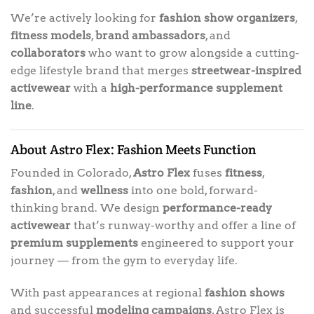
We’re actively looking for
fashion show organizers
,
fitness models
,
brand ambassadors
, and
collaborators
who want to grow alongside a cutting-
edge lifestyle brand that merges
streetwear-inspired
activewear
with a
high-performance supplement
line
.
About Astro Flex: Fashion Meets Function
Founded in Colorado,
Astro Flex
fuses
fitness
,
fashion
, and
wellness
into one bold, forward-
thinking brand. We design
performance-ready
activewear
that’s runway-worthy and offer a line of
premium supplements
engineered to support your
journey — from the gym to everyday life.
With past appearances at regional
fashion shows
and successful
modeling campaigns
, Astro Flex is