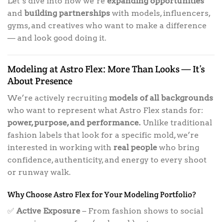
Let’s dive into how we’re
expanding opportunities
and
building partnerships
with models, influencers,
gyms, and creatives who want to make a difference
— and look good doing it.
Modeling at Astro Flex: More Than Looks — It’s
About Presence
We’re actively recruiting
models of all backgrounds
who want to represent what Astro Flex stands for:
power, purpose, and performance.
Unlike traditional
fashion labels that look for a specific mold, we’re
interested in working with
real people
who bring
confidence, authenticity, and energy to every shoot
or runway walk.
Why Choose Astro Flex for Your Modeling Portfolio?
✅
Active Exposure
– From fashion shows to social