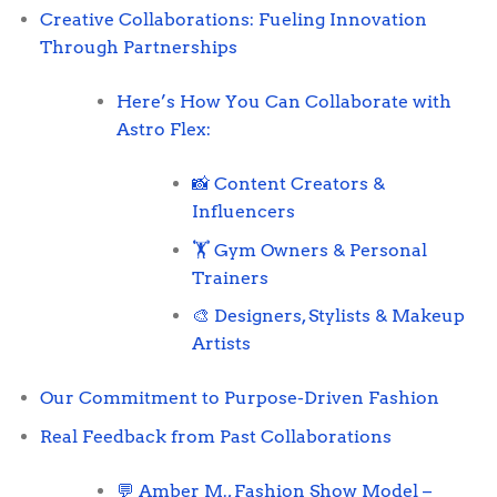
Creative Collaborations: Fueling Innovation
Through Partnerships
Here’s How You Can Collaborate with
Astro Flex:
📸 Content Creators &
Influencers
🏋️ Gym Owners & Personal
Trainers
🎨 Designers, Stylists & Makeup
Artists
Our Commitment to Purpose-Driven Fashion
Real Feedback from Past Collaborations
💬 Amber M., Fashion Show Model –