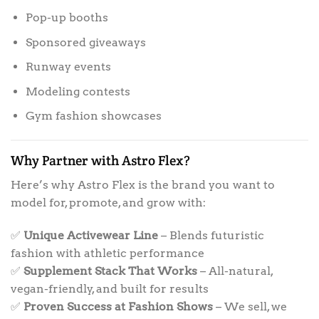
Pop-up booths
Sponsored giveaways
Runway events
Modeling contests
Gym fashion showcases
Why Partner with Astro Flex?
Here’s why Astro Flex is the brand you want to
model for, promote, and grow with:
✅
Unique Activewear Line
– Blends futuristic
fashion with athletic performance
✅
Supplement Stack That Works
– All-natural,
vegan-friendly, and built for results
✅
Proven Success at Fashion Shows
– We sell, we