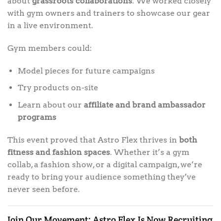
about
grassroots collaborations
. We worked closely
with gym owners and trainers to showcase our gear
in a live environment.
Gym members could:
Model pieces for future campaigns
Try products on-site
Learn about our
affiliate and brand ambassador
programs
This event proved that Astro Flex thrives in
both
fitness and fashion spaces
. Whether it’s a gym
collab, a fashion show, or a digital campaign, we’re
ready to bring your audience something they’ve
never seen before.
Join Our Movement: Astro Flex Is Now Recruiting