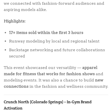
we connected with fashion-forward audiences and
aspiring models alike.
Highlights:
17+ items sold within the first 3 hours
Runway modeling by local and regional talent
Backstage networking and future collaborations
secured
This event showcased our versatility —
apparel
made for fitness that works for fashion shows
and
modeling events. It was also a chance to build
new
connections
in the fashion and wellness community.
Crunch North (Colorado Springs) – In-Gym Brand
Activation