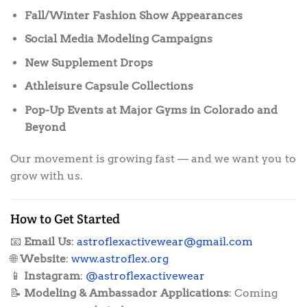
Fall/Winter Fashion Show Appearances
Social Media Modeling Campaigns
New Supplement Drops
Athleisure Capsule Collections
Pop-Up Events at Major Gyms in Colorado and
Beyond
Our movement is growing fast — and we want you to
grow with us.
How to Get Started
📧
Email Us
:
astroflexactivewear@gmail.com
🌐
Website
:
www.astroflex.org
📱
Instagram
:
@astroflexactivewear
📝
Modeling & Ambassador Applications
: Coming