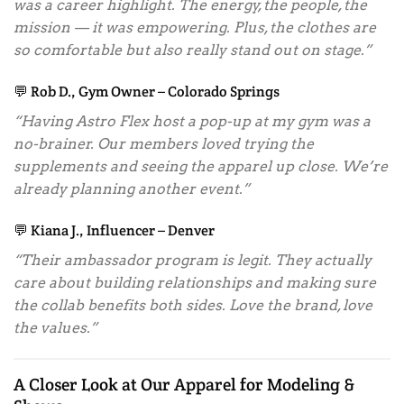
was a career highlight. The energy, the people, the
mission — it was empowering. Plus, the clothes are
so comfortable but also really stand out on stage.”
💬 Rob D., Gym Owner – Colorado Springs
“Having Astro Flex host a pop-up at my gym was a
no-brainer. Our members loved trying the
supplements and seeing the apparel up close. We’re
already planning another event.”
💬 Kiana J., Influencer – Denver
“Their ambassador program is legit. They actually
care about building relationships and making sure
the collab benefits both sides. Love the brand, love
the values.”
A Closer Look at Our Apparel for Modeling &