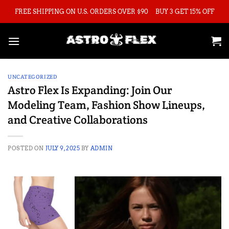
Skip
FREE SHIPPING ON U.S. ORDERS OVER $90
BUY 3 GET 15% OFF
to
content
UNCATEGORIZED
Astro Flex Is Expanding: Join Our
Modeling Team, Fashion Show Lineups,
and Creative Collaborations
POSTED ON
JULY 9, 2025
BY
ADMIN