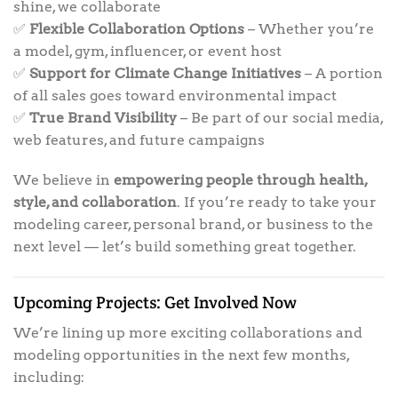
shine, we collaborate
✅
Flexible Collaboration Options
– Whether you’re
a model, gym, influencer, or event host
✅
Support for Climate Change Initiatives
– A portion
of all sales goes toward environmental impact
✅
True Brand Visibility
– Be part of our social media,
web features, and future campaigns
We believe in
empowering people through health,
style, and collaboration
. If you’re ready to take your
modeling career, personal brand, or business to the
next level — let’s build something great together.
Upcoming Projects: Get Involved Now
We’re lining up more exciting collaborations and
modeling opportunities in the next few months,
including: