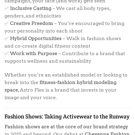
campaigns, your face (and work) gets seen
✅
Inclusive Casting
– We cast all body types,
genders, and ethnicities
✅
Creative Freedom
– You’re encouraged to bring
your personality into each shoot
✅
Hybrid Opportunities
– Walk in fashion shows
and co-create digital fitness content
✅
Work with Purpose
– Contribute to a brand that
supports wellness and sustainability
Whether you’re an established model or looking to
break into the
fitness-fashion hybrid modeling
space
, Astro Flex is a brand that invests in your
image and your voice.
Fashion Shows: Taking Activewear to the Runway
Fashion shows are at the core of our brand strategy
in 2025 and beyond. Our debut at
Cheyenne Fashion