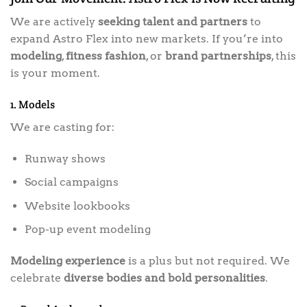
We are actively
seeking talent and partners
to
expand Astro Flex into new markets. If you’re into
modeling
,
fitness fashion
, or
brand partnerships
, this
is your moment.
1. Models
We are casting for:
Runway shows
Social campaigns
Website lookbooks
Pop-up event modeling
Modeling experience
is a plus but not required. We
celebrate
diverse bodies and bold personalities
.