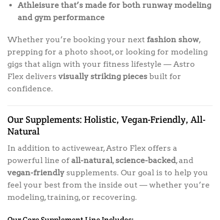
Athleisure that’s made for both runway modeling
and gym performance
Whether you’re booking your next
fashion show
,
prepping for a photo shoot, or looking for modeling
gigs that align with your fitness lifestyle — Astro
Flex delivers
visually striking pieces
built for
confidence.
Our Supplements: Holistic, Vegan-Friendly, All-
Natural
In addition to activewear, Astro Flex offers a
powerful line of
all-natural
,
science-backed
, and
vegan-friendly
supplements. Our goal is to help you
feel your best from the inside out — whether you’re
modeling, training, or recovering.
Our Core Supplement Line Includes: