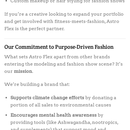
Custom makeup or hair styling for fashion shows
If you’re a creative looking to expand your portfolio
and get involved with fitness-meets-fashion, Astro
Flex is the perfect partner.
Our Commitment to Purpose-Driven Fashion
What sets Astro Flex apart from other brands
entering the modeling and fashion show scene? It’s
our
mission
.
We’re building a brand that:
Supports climate change efforts
by donating a
portion of all sales to environmental causes
Encourages mental health awareness
by
providing tools (like Ashwagandha, nootropics,
and supplements) that support mood and