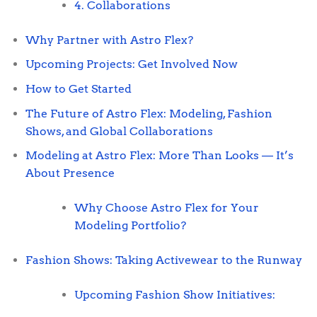
4. Collaborations
Why Partner with Astro Flex?
Upcoming Projects: Get Involved Now
How to Get Started
The Future of Astro Flex: Modeling, Fashion
Shows, and Global Collaborations
Modeling at Astro Flex: More Than Looks — It’s
About Presence
Why Choose Astro Flex for Your
Modeling Portfolio?
Fashion Shows: Taking Activewear to the Runway
Upcoming Fashion Show Initiatives: