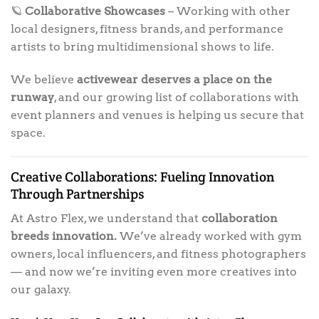
🪐
Collaborative Showcases
– Working with other
local designers, fitness brands, and performance
artists to bring multidimensional shows to life.
We believe
activewear deserves a place on the
runway
, and our growing list of collaborations with
event planners and venues is helping us secure that
space.
Creative Collaborations: Fueling Innovation
Through Partnerships
At Astro Flex, we understand that
collaboration
breeds innovation.
We’ve already worked with gym
owners, local influencers, and fitness photographers
— and now we’re inviting even more creatives into
our galaxy.