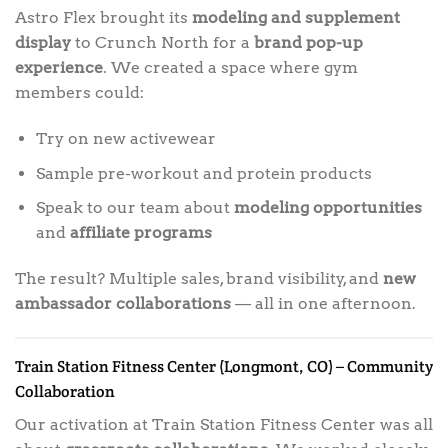
Astro Flex brought its
modeling and supplement
display
to Crunch North for a
brand pop-up
experience
. We created a space where gym
members could:
Try on new activewear
Sample pre-workout and protein products
Speak to our team about
modeling opportunities
and
affiliate programs
The result? Multiple sales, brand visibility, and
new
ambassador collaborations
— all in one afternoon.
Train Station Fitness Center (Longmont, CO) – Community
Collaboration
Our activation at Train Station Fitness Center was all