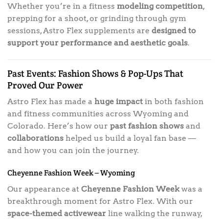
Whether you’re in a fitness
modeling competition
,
prepping for a shoot, or grinding through gym
sessions, Astro Flex supplements are
designed to
support your performance and aesthetic goals
.
Past Events: Fashion Shows & Pop-Ups That
Proved Our Power
Astro Flex has made a
huge impact
in both fashion
and fitness communities across Wyoming and
Colorado. Here’s how our
past fashion shows
and
collaborations
helped us build a loyal fan base —
and how you can join the journey.
Cheyenne Fashion Week – Wyoming
Our appearance at
Cheyenne Fashion Week
was a
breakthrough moment for Astro Flex. With our
space-themed activewear
line walking the runway,