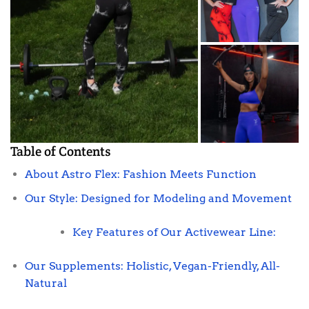
Table of Contents
About Astro Flex: Fashion Meets Function
Our Style: Designed for Modeling and Movement
Key Features of Our Activewear Line:
Our Supplements: Holistic, Vegan-Friendly, All-
Natural