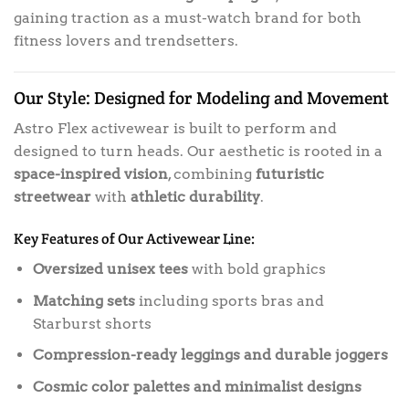
gaining traction as a must-watch brand for both
fitness lovers and trendsetters.
Our Style: Designed for Modeling and Movement
Astro Flex activewear is built to perform and
designed to turn heads. Our aesthetic is rooted in a
space-inspired vision
, combining
futuristic
streetwear
with
athletic durability
.
Key Features of Our Activewear Line:
Oversized unisex tees
with bold graphics
Matching sets
including sports bras and
Starburst shorts
Compression-ready leggings and durable joggers
Cosmic color palettes and minimalist designs