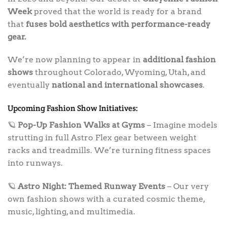
Week
proved that the world is ready for a brand
that
fuses bold aesthetics with performance-ready
gear.
We’re now planning to appear in
additional fashion
shows
throughout Colorado, Wyoming, Utah, and
eventually
national and international showcases
.
Upcoming Fashion Show Initiatives:
🪐
Pop-Up Fashion Walks at Gyms
– Imagine models
strutting in full Astro Flex gear between weight
racks and treadmills. We’re turning fitness spaces
into runways.
🪐
Astro Night: Themed Runway Events
– Our very
own fashion shows with a curated cosmic theme,
music, lighting, and multimedia.