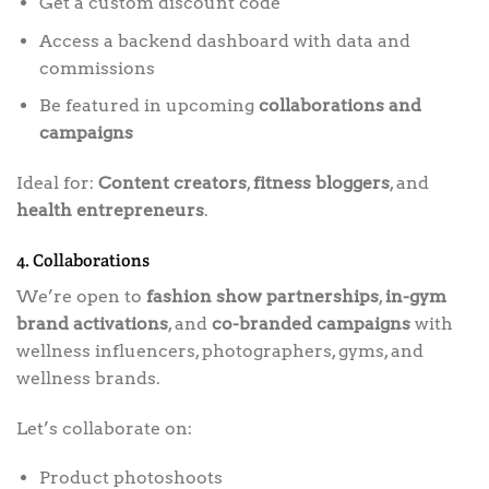
Get a custom discount code
Access a backend dashboard with data and
commissions
Be featured in upcoming
collaborations and
campaigns
Ideal for:
Content creators
,
fitness bloggers
, and
health entrepreneurs
.
4. Collaborations
We’re open to
fashion show partnerships
,
in-gym
brand activations
, and
co-branded campaigns
with
wellness influencers, photographers, gyms, and
wellness brands.
Let’s collaborate on:
Product photoshoots