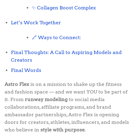
✨ Collagen Boost Complex
Let’s Work Together
🔗 Ways to Connect:
Final Thoughts: A Call to Aspiring Models and
Creators
Final Words
Astro Flex
is on a mission to shake up the fitness
and fashion space — and we want YOU to be part of
it. From
runway modeling
to social media
collaborations, affiliate programs, and brand
ambassador partnerships, Astro Flex is opening
doors for creators, athletes, influencers, and models
who believe in
style with purpose
.