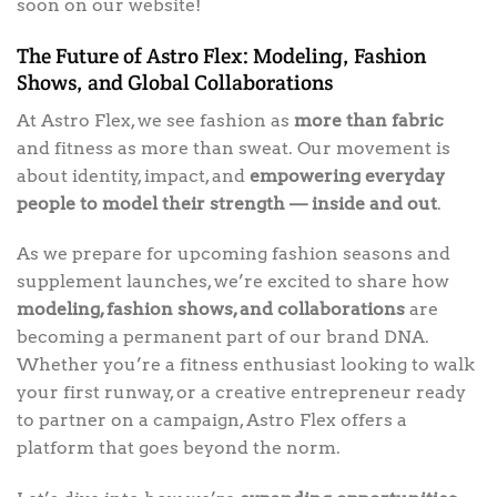
soon on our website!
The Future of Astro Flex: Modeling, Fashion
Shows, and Global Collaborations
At Astro Flex, we see fashion as
more than fabric
and fitness as more than sweat. Our movement is
about identity, impact, and
empowering everyday
people to model their strength — inside and out
.
As we prepare for upcoming fashion seasons and
supplement launches, we’re excited to share how
modeling, fashion shows, and collaborations
are
becoming a permanent part of our brand DNA.
Whether you’re a fitness enthusiast looking to walk
your first runway, or a creative entrepreneur ready
to partner on a campaign, Astro Flex offers a
platform that goes beyond the norm.