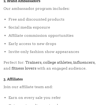
2. Brand Ambassadors
Our ambassador program includes:
Free and discounted products
Social media exposure
Affiliate commission opportunities
Early access to new drops
Invite-only fashion show appearances
Perfect for:
Trainers
,
college athletes
,
influencers
,
and
fitness lovers
with an engaged audience.
3. Affiliates
Join our affiliate team and:
Earn on every sale you refer