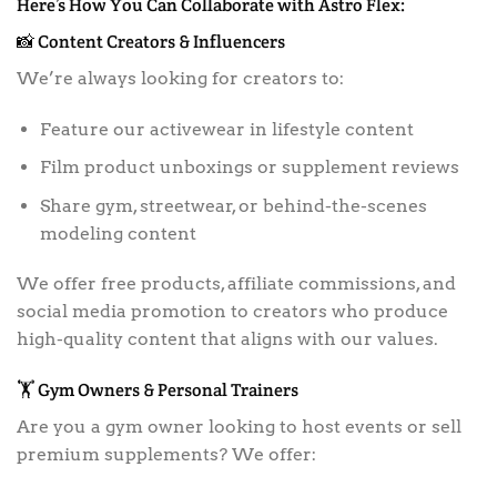
Here’s How You Can Collaborate with Astro Flex:
📸 Content Creators & Influencers
We’re always looking for creators to:
Feature our activewear in lifestyle content
Film product unboxings or supplement reviews
Share gym, streetwear, or behind-the-scenes
modeling content
We offer free products, affiliate commissions, and
social media promotion to creators who produce
high-quality content that aligns with our values.
🏋️ Gym Owners & Personal Trainers
Are you a gym owner looking to host events or sell
premium supplements? We offer: