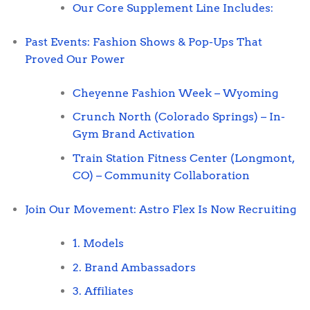
Our Core Supplement Line Includes:
Past Events: Fashion Shows & Pop-Ups That
Proved Our Power
Cheyenne Fashion Week – Wyoming
Crunch North (Colorado Springs) – In-
Gym Brand Activation
Train Station Fitness Center (Longmont,
CO) – Community Collaboration
Join Our Movement: Astro Flex Is Now Recruiting
1. Models
2. Brand Ambassadors
3. Affiliates