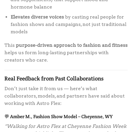
hormone balance
Elevates diverse voices
by casting real people for
fashion shows and campaigns, not just traditional
models
This
purpose-driven approach to fashion and fitness
helps us form long-lasting partnerships with
creators who care.
Real Feedback from Past Collaborations
Don’t just take it from us — here’s what
collaborators, models, and partners have said about
working with Astro Flex:
💬 Amber M., Fashion Show Model – Cheyenne, WY
“Walking for Astro Flex at Cheyenne Fashion Week