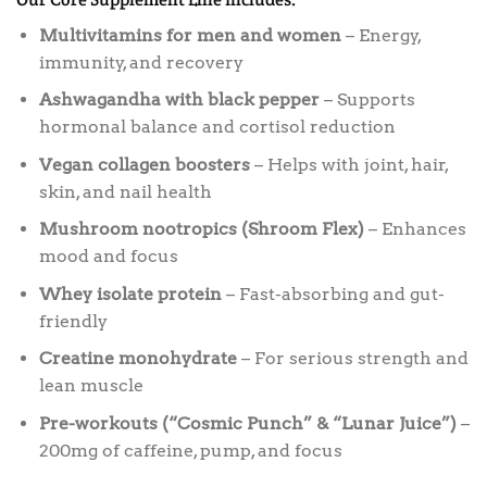
Multivitamins for men and women
– Energy,
immunity, and recovery
Ashwagandha with black pepper
– Supports
hormonal balance and cortisol reduction
Vegan collagen boosters
– Helps with joint, hair,
skin, and nail health
Mushroom nootropics (Shroom Flex)
– Enhances
mood and focus
Whey isolate protein
– Fast-absorbing and gut-
friendly
Creatine monohydrate
– For serious strength and
lean muscle
Pre-workouts (“Cosmic Punch” & “Lunar Juice”)
–
200mg of caffeine, pump, and focus