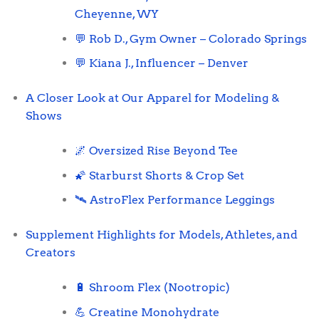
Cheyenne, WY
💬 Rob D., Gym Owner – Colorado Springs
💬 Kiana J., Influencer – Denver
A Closer Look at Our Apparel for Modeling &
Shows
🌌 Oversized Rise Beyond Tee
🌠 Starburst Shorts & Crop Set
🛰️ AstroFlex Performance Leggings
Supplement Highlights for Models, Athletes, and
Creators
🔋 Shroom Flex (Nootropic)
💪 Creatine Monohydrate